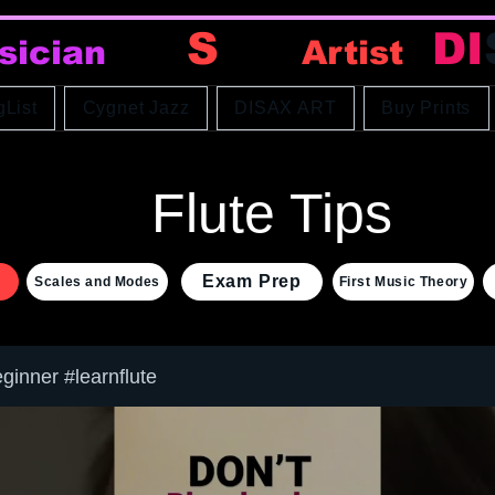
DI
S
AX
DI
sician
Artist
gList
Cygnet Jazz
DISAX ART
Buy Prints
Flute Tips
Exam Prep
Scales and Modes
First Music Theory
eginner #learnflute