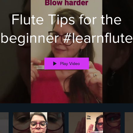
Flute Tips for the
beginner #learnflute
Play Video