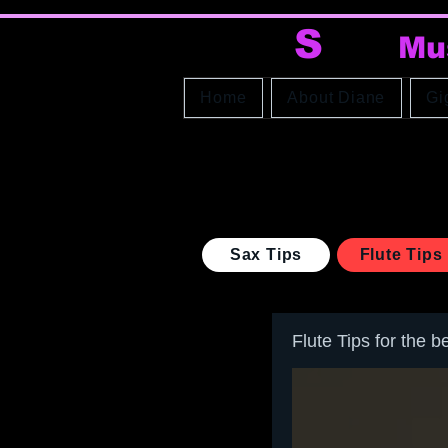
DI
S
AX
Mu
Home
About Diane
Gi
Sax Tips
Flute Tips
Flute Tips for the b