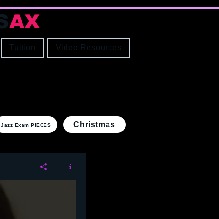
S
AX
Educator
Tuition
Video Resources
Christmas
Jazz Exam PIECES